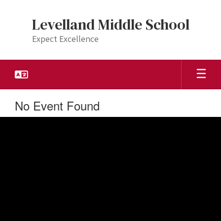
Skip
to
Levelland Middle School
main
content
Expect Excellence
No Event Found