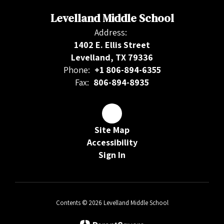
Levelland Middle School
Address:
1402 E. Ellis Street
Levelland, TX 79336
Phone:
+1 806-894-6355
Fax:
806-894-8935
Site Map
Accessibility
Sign In
Contents © 2026 Levelland Middle School