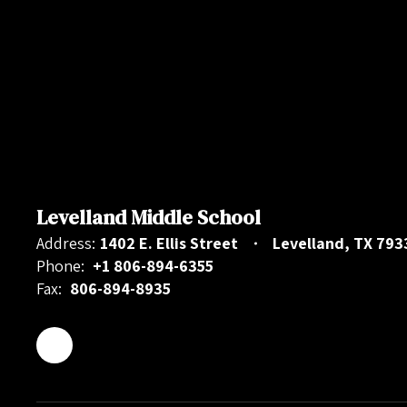
Levelland Middle School
Address:
1402 E. Ellis Street
Levelland, TX 793
Phone:
+1 806-894-6355
Fax:
806-894-8935