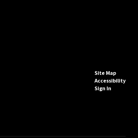
Site Map
Accessibility
Sign In