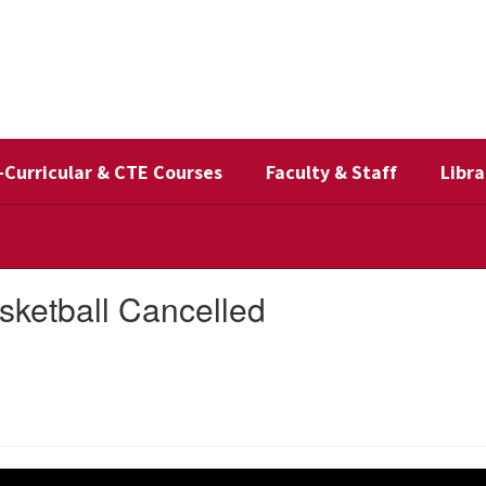
-Curricular & CTE Courses
Faculty & Staff
Libra
sketball Cancelled