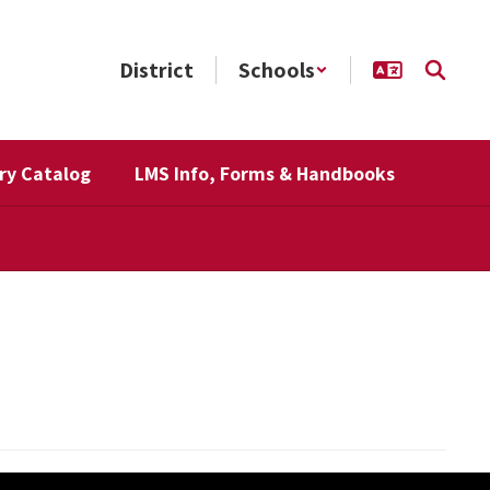
District
Schools
ry Catalog
LMS Info, Forms & Handbooks