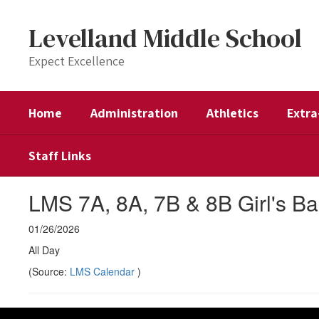
Skip
to
Levelland Middle School
main
content
Expect Excellence
Home
Administration
Athletics
Extra
Staff Links
LMS 7A, 8A, 7B & 8B Girl's Ba
01/26/2026
All Day
(Source:
LMS Calendar
)