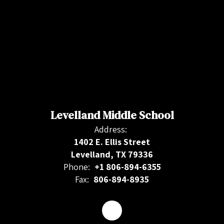
Levelland Middle School
Address:
1402 E. Ellis Street
Levelland, TX 79336
Phone:
+1 806-894-6355
Fax:
806-894-8935