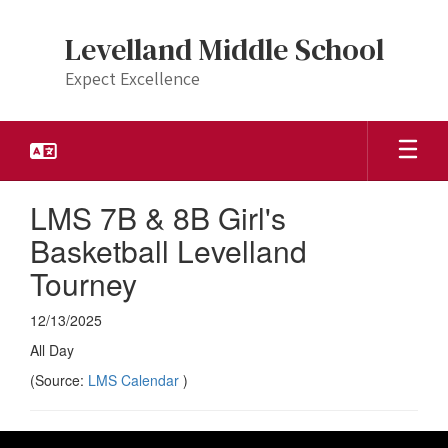
Skip
to
Levelland Middle School
main
content
Expect Excellence
LMS 7B & 8B Girl's
Basketball Levelland
Tourney
12/13/2025
All Day
(Source:
LMS Calendar
)