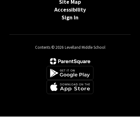
Site Map
Accessibility
Sign In
Contents © 2026 Levelland Middle School