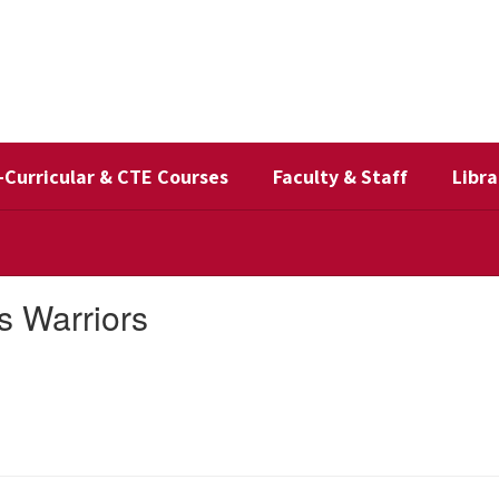
-Curricular & CTE Courses
Faculty & Staff
Libra
s Warriors