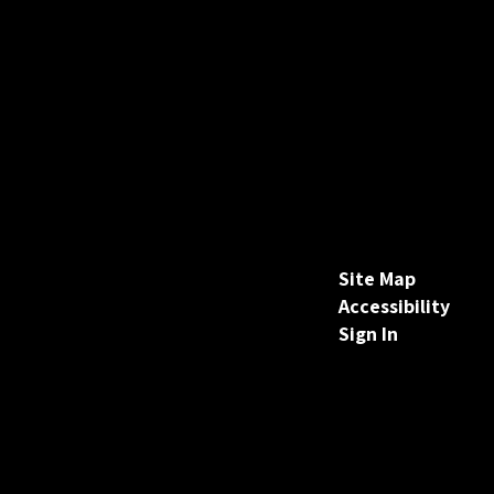
Site Map
Accessibility
Sign In