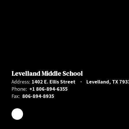
Levelland Middle School
Address:
1402 E. Ellis Street
Levelland, TX 793
Phone:
+1 806-894-6355
Fax:
806-894-8935