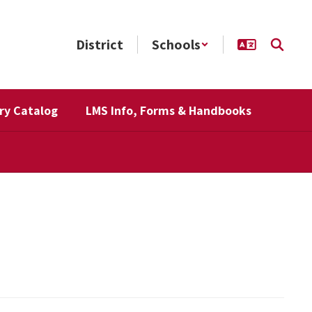
District
Schools
ry Catalog
LMS Info, Forms & Handbooks