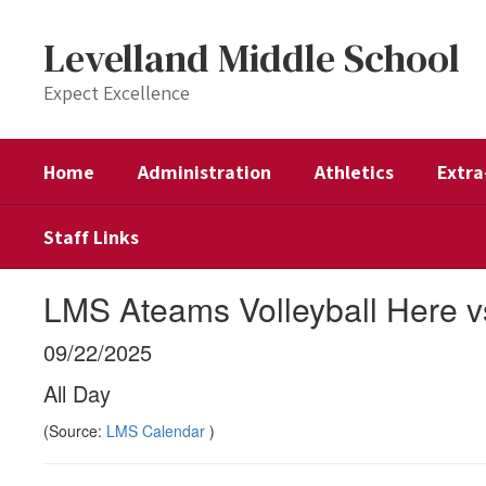
Skip
to
Levelland Middle School
main
content
Expect Excellence
Home
Administration
Athletics
Extra
Staff Links
LMS Ateams Volleyball Here v
09/22/2025
All Day
(Source:
LMS Calendar
)